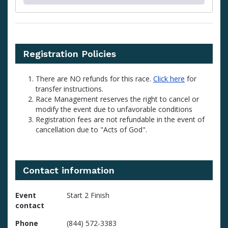
Registration Policies
There are NO refunds for this race.
Click here
for
transfer instructions.
Race Management reserves the right to cancel or
modify the event due to unfavorable conditions
Registration fees are not refundable in the event of
cancellation due to "Acts of God".
Contact information
Event
Start 2 Finish
contact
Phone
(844) 572-3383