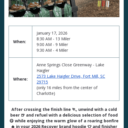
January 17, 2026
8:30 AM - 13 Miler
When:
9:00 AM - 9 Miler
9:30 AM - 4 Miler
Anne Springs Close Greenway - Lake
Haigler
2573 Lake Haigler Drive, Fort Mill, SC
Where:
29715
(only 16 miles from the center of
Charlotte)
After crossing the finish line 🏃, unwind with a cold
beer 🍺 and refuel with a delicious selection of food
😋 while enjoying the warm glow of a roaring bonfire
🔥 in your 2026 Recover brand hoodie 👕 and finisher