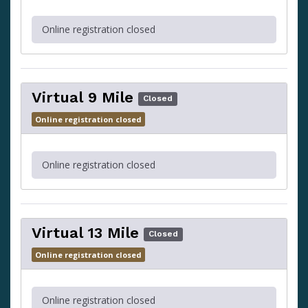
Online registration closed
Virtual 9 Mile
Closed
Online registration closed
Online registration closed
Virtual 13 Mile
Closed
Online registration closed
Online registration closed