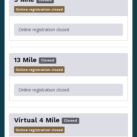
Closed
Online registration closed
Online registration closed
13 Mile
Closed
Online registration closed
Online registration closed
Virtual 4 Mile
Closed
Online registration closed