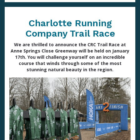
Charlotte Running
Company Trail Race
We are thrilled to announce the CRC Trail Race at
Anne Springs Close Greenway will be held on January
17th. You will challenge yourself on an incredible
course that winds through some of the most
stunning natural beauty in the region.