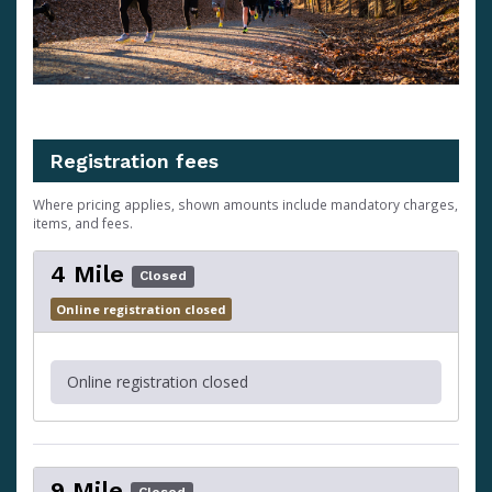
Registration fees
Where pricing applies, shown amounts include mandatory charges,
items, and fees.
4 Mile
Closed
Online registration closed
Online registration closed
9 Mile