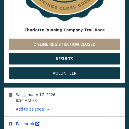
Charlotte Running Company Trail Race
ONLINE REGISTRATION CLOSED
RESULTS
VOLUNTEER
Sat, January 17, 2026
8:30 AM EST
Add to calendar
Facebook