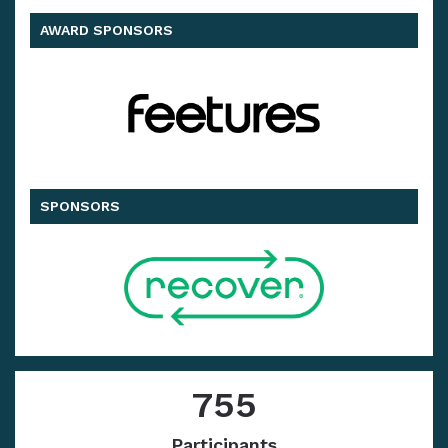
AWARD SPONSORS
SPONSORS
755
Participants