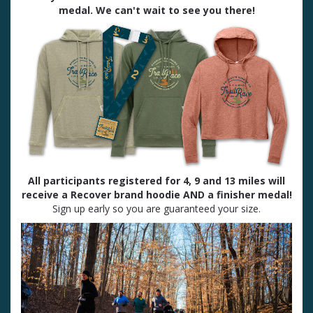
medal. We can't wait to see you there!
All participants registered for 4, 9 and 13 miles will
receive a Recover brand hoodie AND a finisher medal!
Sign up early so you are guaranteed your size.