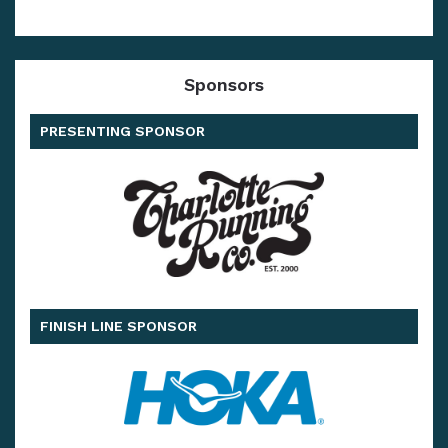
Sponsors
PRESENTING SPONSOR
FINISH LINE SPONSOR