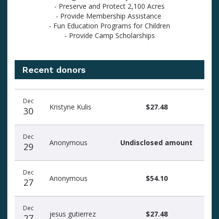
- Preserve and Protect 2,100 Acres
- Provide Membership Assistance
- Fun Education Programs for Children
- Provide Camp Scholarships
Recent donors
Recent
Date
Name
Amount
Dec
donors
Kristyne Kulis
$27.48
30
Dec
Anonymous
Undisclosed amount
29
Dec
Anonymous
$54.10
27
Dec
jesus gutierrez
$27.48
27